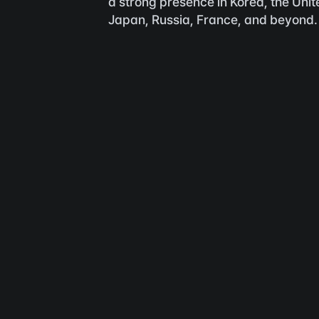
a strong presence in Korea, the Unite
Japan, Russia, France, and beyond.
F
with Flamel