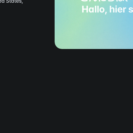
d States, 
Hallo, hier 
rom image generation to editin
everything done with Flamel