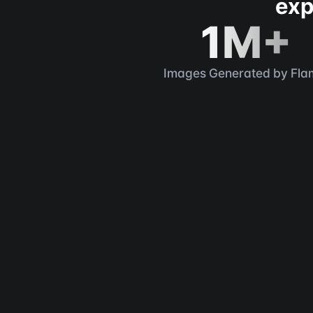
exp
1M+
Images Generated by Fla