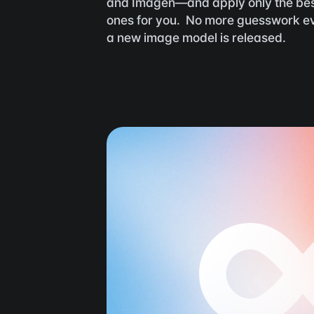
and Imagen—and apply only the bes
ones for you.  No more guesswork ev
a new image model is released.