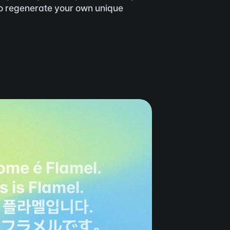
to regenerate your own unique 
ome é Flamel.
is is Flamel.
 플라멜입니다.
、フラメルです。