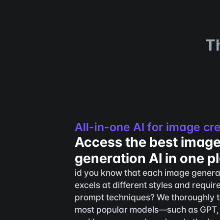
T
All-in-one AI for image cr
Access the best image
generation AI in one p
id you know that each image genera
excels at different styles and require
prompt techniques? We thoroughly te
most popular models—such as GPT,