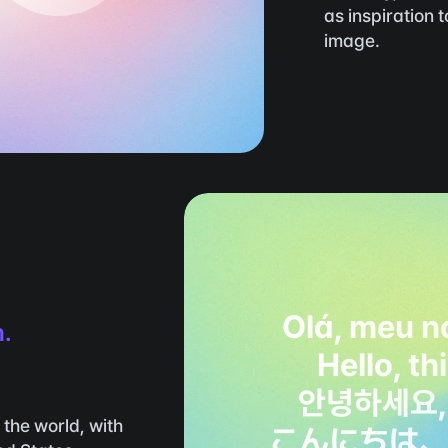
as inspiration 
image.
Olá, meu n
m.
Hello, th
안녕하세요,
the world, with 
こんにちは