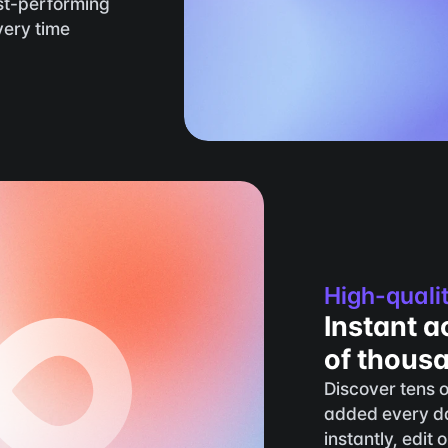
t-performing 
ery time 
High-quali
Instant a
of thous
Discover tens o
added every da
instantly, edit 