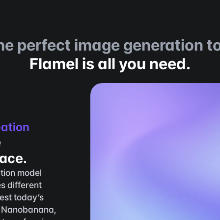
he perfect image generation to
Flamel is all you need.
eation
 
lace.
tion model 
s different 
st today’s 
 Nanobanana, 