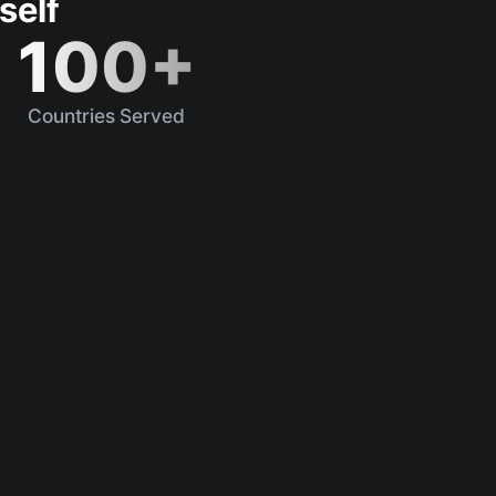
self
100+
Countries Served