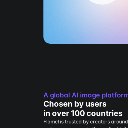
A global AI image platfor
Chosen by users 
in over 100 countries
Flamel is trusted by creators around 