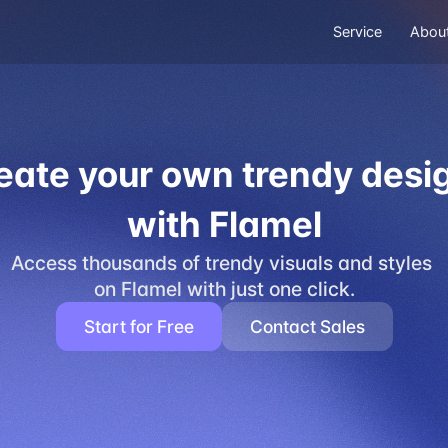
Service
Abou
eate your own trendy desi
with Flamel
Access thousands of trendy visuals and styles 
on Flamel with just one click.
Start for Free
Contact Sales