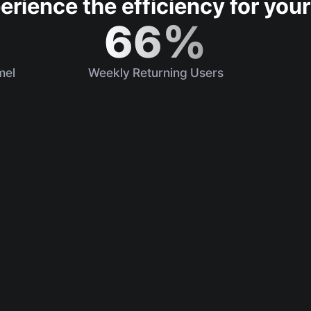
erience the efficiency for your
66%
mel
Weekly Returning Users