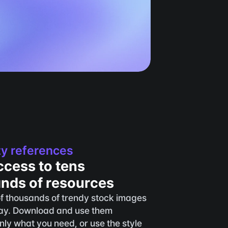
ty references
ccess to tens 
ands of resources
f thousands of trendy stock images 
y. Download and use them 
only what you need, or use the style 