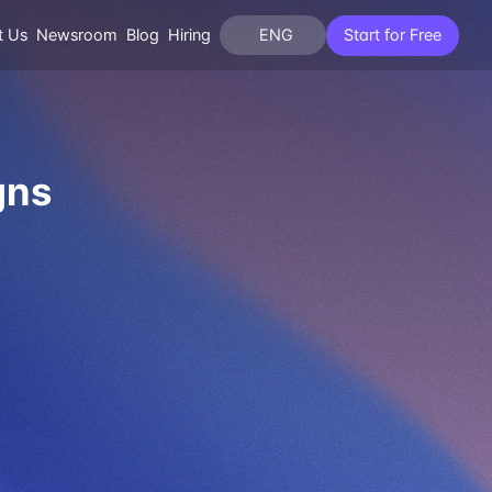
t Us
Newsroom
Blog
Hiring
ENG
Start for Free
gns