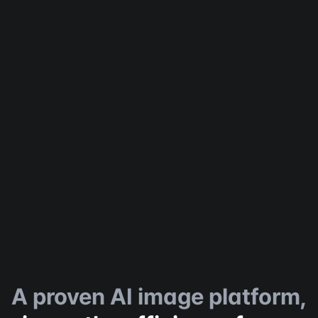
A proven AI image platform,