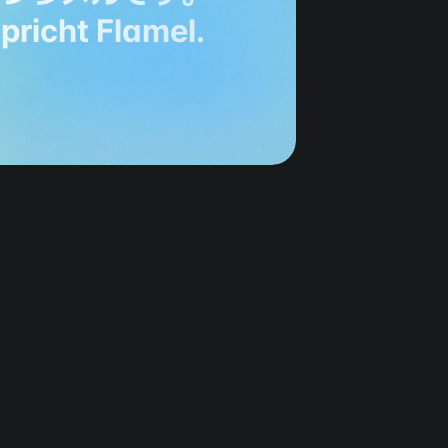
spricht Flamel.
g 